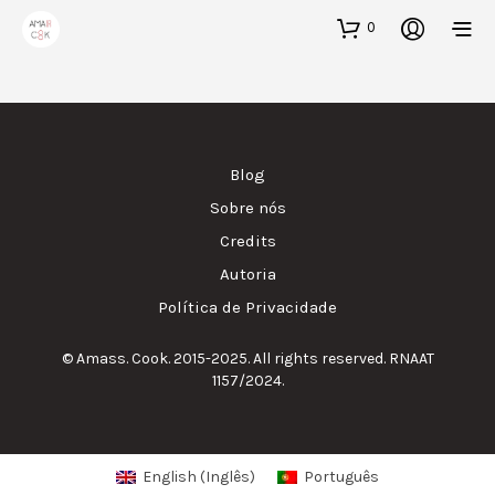
0
Blog
Sobre nós
Credits
Autoria
Política de Privacidade
© Amass. Cook. 2015-2025. All rights reserved. RNAAT
1157/2024.
English
(
Inglês
)
Português