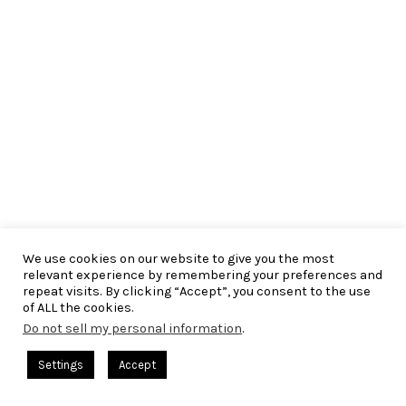
We use cookies on our website to give you the most
relevant experience by remembering your preferences and
repeat visits. By clicking “Accept”, you consent to the use
of ALL the cookies.
Do not sell my personal information
.
Settings
Accept