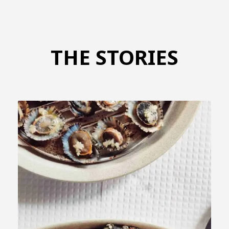
THE STORIES