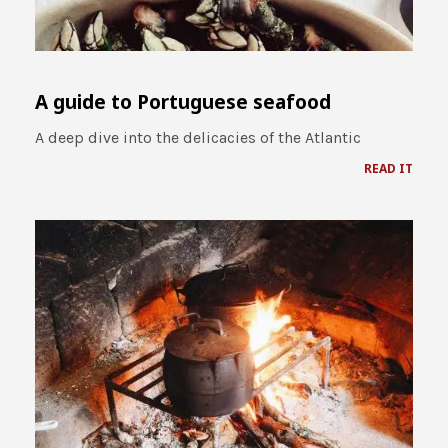
A guide to Portuguese seafood
A deep dive into the delicacies of the Atlantic
READ IT