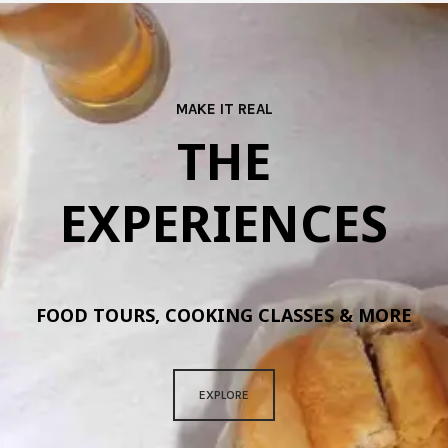
MAKE IT REAL
THE
EXPERIENCES
FOOD TOURS, COOKING CLASSES & MORE
EXPLORE