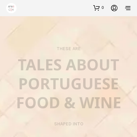
0
THESE ARE
TALES ABOUT
PORTUGUESE
FOOD & WINE
SHAPED INTO