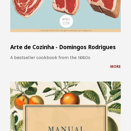
Arte de Cozinha - Domingos Rodrigues
A bestseller cookbook from the 1680s
MORE