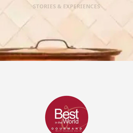
STORIES & EXPERIENCES