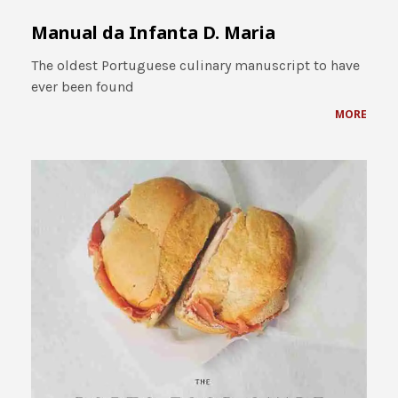
Manual da Infanta D. Maria
The oldest Portuguese culinary manuscript to have
ever been found
MORE