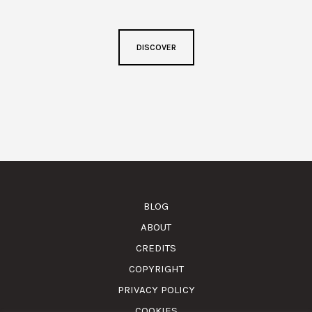
DISCOVER
BLOG
ABOUT
CREDITS
COPYRIGHT
PRIVACY POLICY
COOKIES