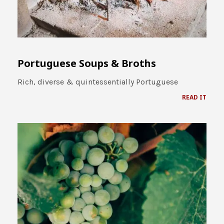
Portuguese Soups & Broths
Rich, diverse & quintessentially Portuguese
READ IT