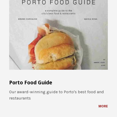
Porto Food Guide
Our award-winning guide to Porto's best food and
restaurants
MORE