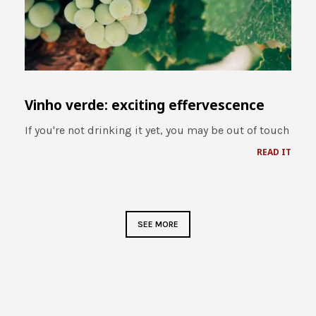
Vinho verde: exciting effervescence
If you're not drinking it yet, you may be out of touch
READ IT
SEE MORE