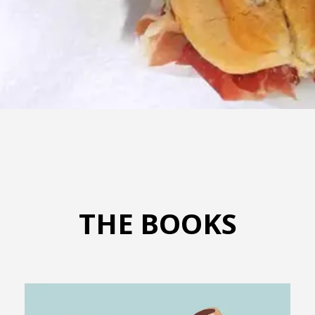
THE BOOKS