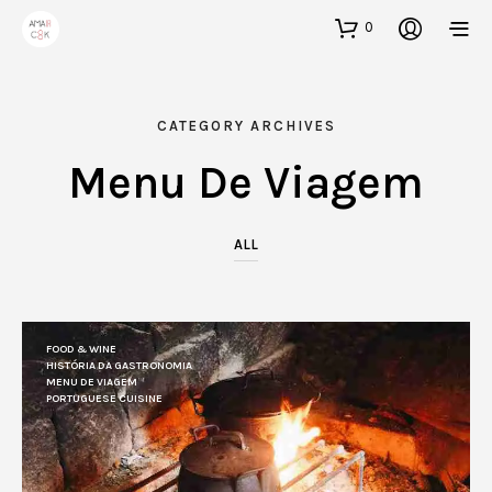
0
CATEGORY ARCHIVES
Menu De Viagem
ALL
FOOD & WINE
HISTÓRIA DA GASTRONOMIA
MENU DE VIAGEM
PORTUGUESE CUISINE