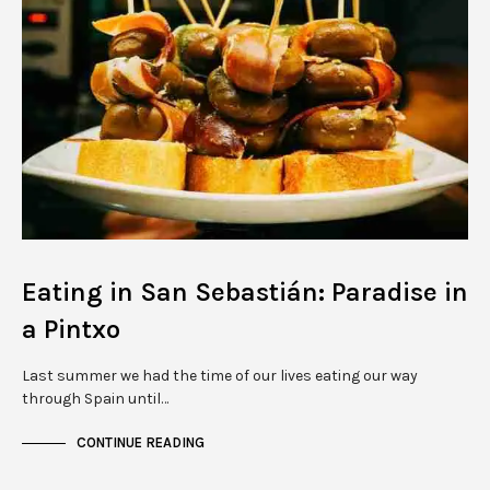
Eating in San Sebastián: Paradise in
a Pintxo
Last summer we had the time of our lives eating our way
through Spain until…
CONTINUE READING