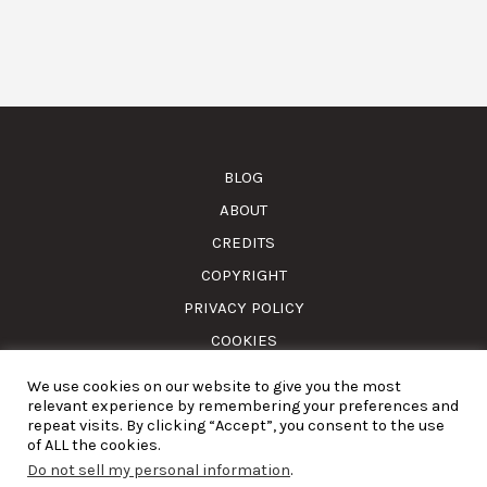
BLOG
ABOUT
CREDITS
COPYRIGHT
PRIVACY POLICY
COOKIES
We use cookies on our website to give you the most
© Amass. Cook. 2015-2025. All rights reserved. RNAAT
relevant experience by remembering your preferences and
1157/2024.
repeat visits. By clicking “Accept”, you consent to the use
of ALL the cookies.
Do not sell my personal information
.