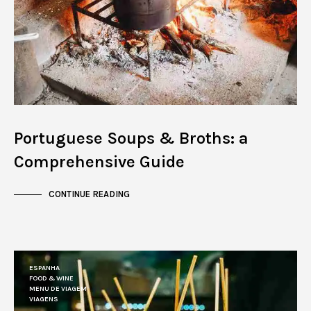
Portuguese Soups & Broths: a
Comprehensive Guide
CONTINUE READING
ESPANHA
FOOD & WINE
MENU DE VIAGEM
VIAGENS