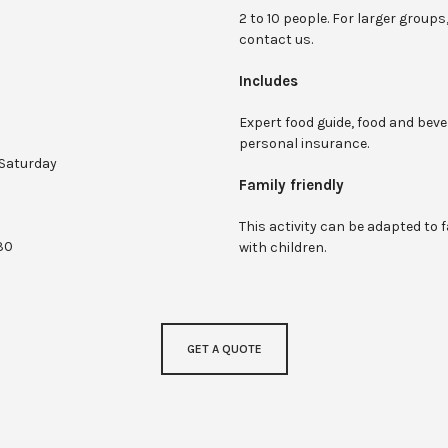
2 to 10 people. For larger groups
contact us.
Includes
Expert food guide, food and beve
personal insurance.
Saturday
Family friendly
This activity can be adapted to f
:30
with children.
GET A QUOTE