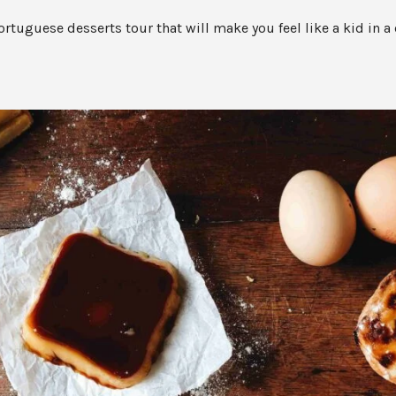
ortuguese desserts tour that will make you feel like a kid in a