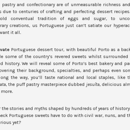
s pastry and confectionary are of unmeasurable richness and 
s due to centuries of crafting and perfecting dessert recipe
s-old conventual tradition of eggs and sugar, to uncon
ary creations, us Portuguese just can’t satiate our hyperac
ant it all.
ivate
Portuguese dessert tour, with beautiful Porto as a bac
e some of the country’s revered sweets whilst surrounded 
nd history. We will reveal some of Porto’s best bakery and pa
overing their background, specialties, and perhaps even som
long the way, you’ll taste national and local staples, like 
ata
, the puff pastry masterpiece dubbed
jesuíta
, delicious al
 more.
r the stories and myths shaped by hundreds of years of history
eck Portuguese sweets have to do with civil war, nuns, and th
rious yet?