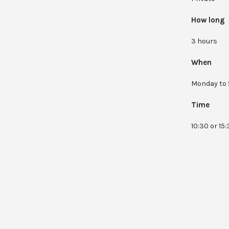
How long
3 hours
When
Monday to 
Time
10:30 or 15