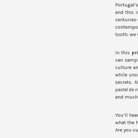
Portugal’
and this i
centurie
contempor
tooth: we w
In this
pr
can sampl
culture a
while unc
secrets. A
pastel de n
and much
You’ll hea
what the h
Are you cu