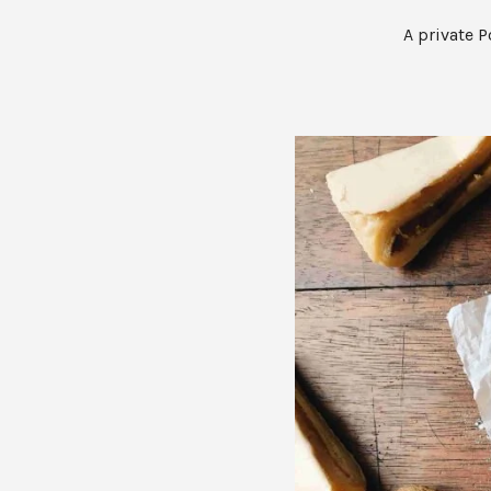
A private P