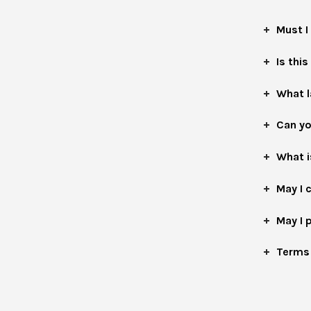
Must I
Is this
What 
Can yo
What i
May I 
May I 
Terms 