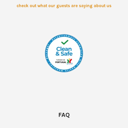
check out what our guests are saying about us
FAQ