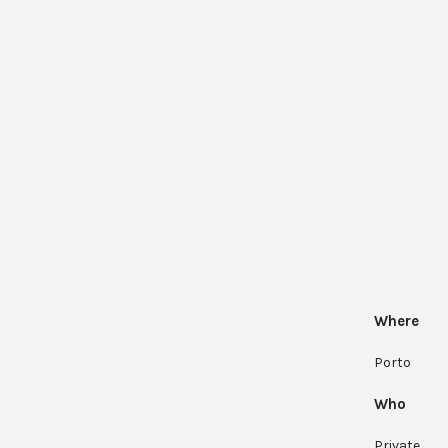
Where
Porto
Who
Private