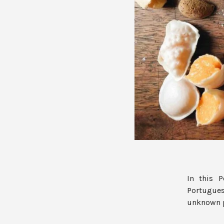
In this 
Portugues
unknown pa