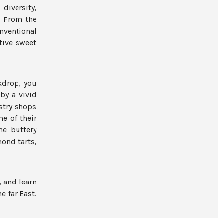
diversity,
s. From the
ventional
tive sweet
kdrop, you
by a vivid
stry shops
e of their
the buttery
mond tarts,
, and learn
e far East.