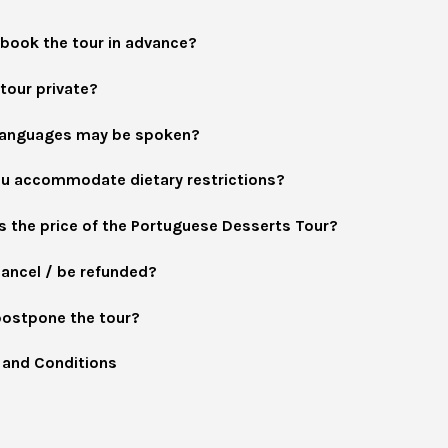
 book the tour in advance?
 tour private?
languages may be spoken?
u accommodate dietary restrictions?
s the price of the Portuguese Desserts Tour?
cancel / be refunded?
postpone the tour?
and Conditions