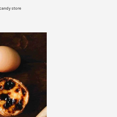
O
P
 candy store
R
O
D
U
C
T
S
I
N
T
H
E
C
A
R
T
.