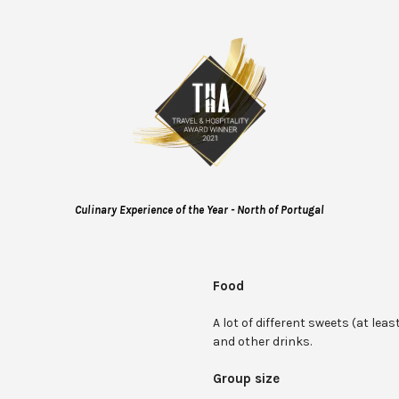
Culinary Experience of the Year - North of Portugal
Food
A lot of different sweets (at least
and other drinks.
Group size