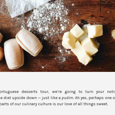
Portuguese desserts tour, we’re going to turn your noti
e diet upside down — just like a
pudim
. Ah yes, perhaps one 
rts of our culinary culture is our love of all things sweet.