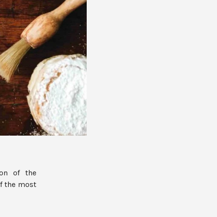
on of the
of the most