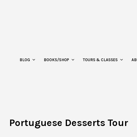
BLOG
BOOKS/SHOP
TOURS & CLASSES
AB
Portuguese Desserts Tour