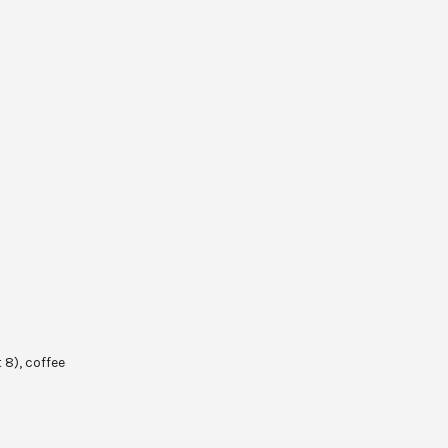
 8), coffee