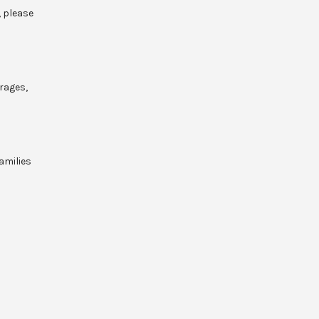
, please
rages,
amilies