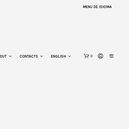
MENU DE IDIOMA
0
OUT
CONTACTS
ENGLISH
N