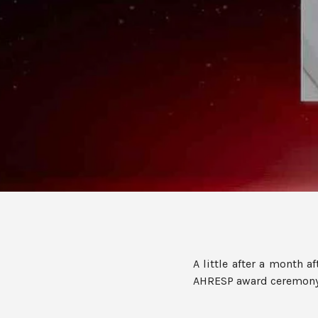
A little after a month a
AHRESP award ceremony, 