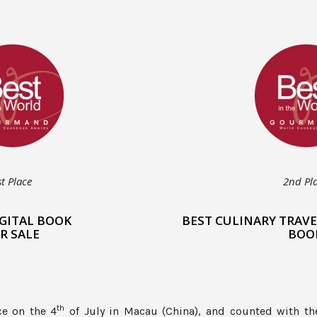
st Place
2nd Pl
IGITAL BOOK
BEST CULINARY TRAVE
R SALE
BOO
th
ce on the 4
of July in Macau (China), and counted with th