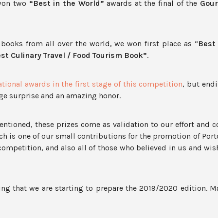
 won two
“Best in the World”
awards at the final of the
Gour
books from all over the world, we won first place as “
Best 
st Culinary Travel / Food Tourism Book”
.
tional awards in the first stage of this competition
, but end
uge surprise and an amazing honor.
ntioned, these prizes come as validation to our effort and
ch is one of our small contributions for the promotion of Por
 competition, and also all of those who believed in us and wi
ng that we are starting to prepare the 2019/2020 edition. 