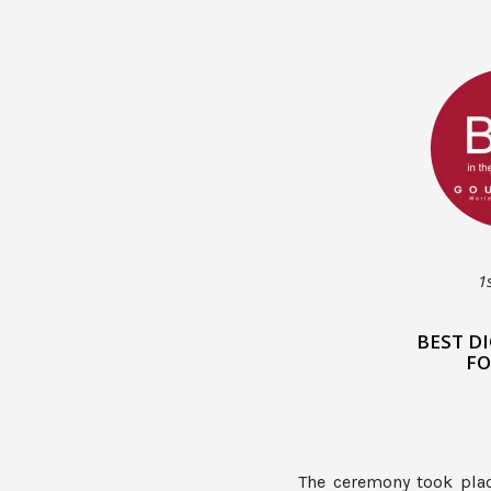
1
BEST D
FO
The ceremony took pla