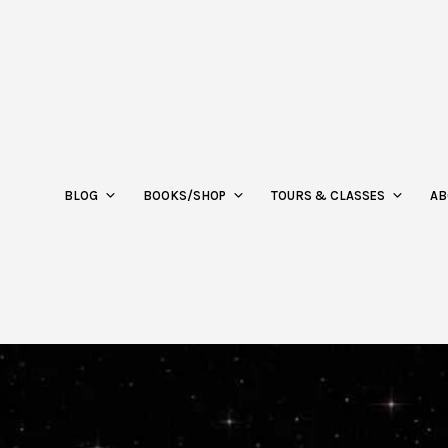
BLOG
BOOKS/SHOP
TOURS & CLASSES
AB