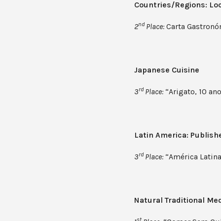
Countries/Regions: Loc
nd
2
Place:
Carta Gastronóm
Japanese Cuisine
rd
3
Place:
“Arigato, 10 ano
Latin America: Publish
rd
3
Place:
“América Latina
Natural Traditional Me
st