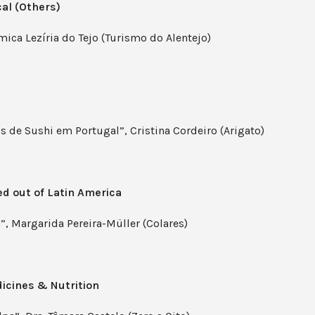
al (Others)
ica Lezíria do Tejo (Turismo do Alentejo)
s de Sushi em Portugal”, Cristina Cordeiro (Arigato)
ed out of Latin America
”, Margarida Pereira-Müller (Colares)
dicines & Nutrition