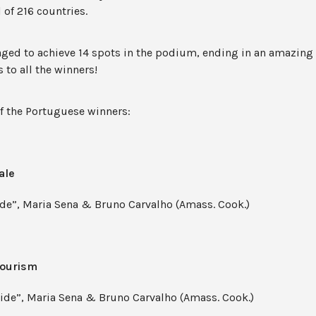
 of 216 countries.
aged to achieve 14 spots in the podium, ending in an amazing
 to all the winners!
of the Portuguese winners:
ale
de”, Maria Sena & Bruno Carvalho (Amass. Cook.)
Tourism
de”, Maria Sena & Bruno Carvalho (Amass. Cook.)