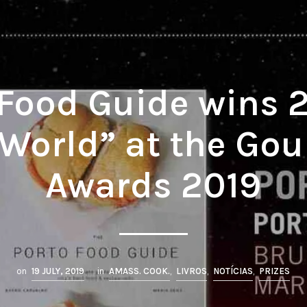
 Food Guide wins 2
 World” at the G
Awards 2019
on
19 JULY, 2019
in
AMASS. COOK.
,
LIVROS
,
NOTÍCIAS
,
PRIZES