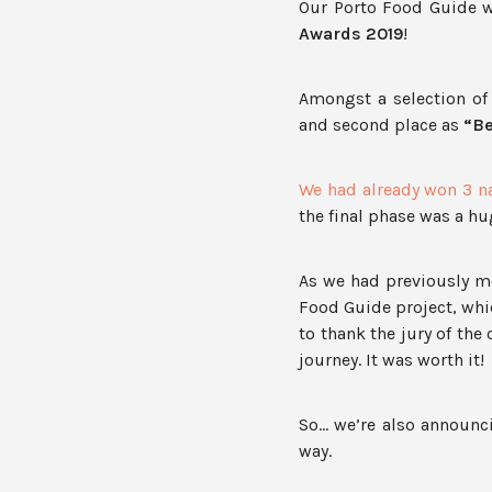
Our Porto Food Guide
Awards 2019
!
Amongst a selection of 
and second place as
“Be
We had already won 3 na
the final phase was a h
As we had previously me
Food Guide project, whi
to thank the jury of the
journey. It was worth it!
So… we’re also announci
way.