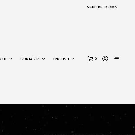
MENU DE IDIOMA
0
OUT
CONTACTS
ENGLISH
N