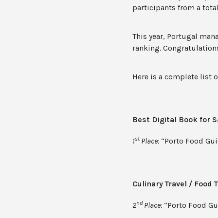
participants from a total
This year, Portugal man
ranking. Congratulations
Here is a complete list 
Best Digital Book for S
st
1
Place:
“Porto Food Gui
Culinary Travel / Food 
nd
2
Place:
“Porto Food Gui