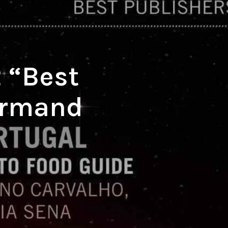
O
P
R
O
D
U
C
 “Best
T
S
I
ourmand
N
T
H
E
C
A
R
T
.