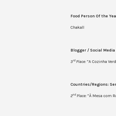
Food Person Of the Yea
Chakall
Blogger / Social Media
rd
3
Place:
“A Cozinha Verd
Countries/Regions: Ser
nd
2
Place:
“À Mesa com Ra