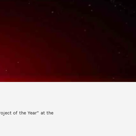
oject of the Year” at the