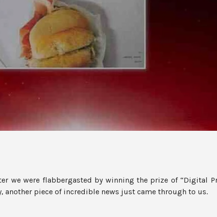
fter we were flabbergasted by winning the prize of “Digital Pr
another piece of incredible news just came through to us.