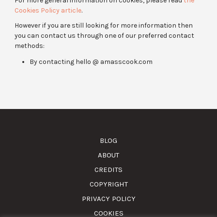
For more general information on cookies, please read
the
Cookies Policy article
.
However if you are still looking for more information then
you can contact us through one of our preferred contact
methods:
By contacting hello @ amasscook.com
BLOG
ABOUT
CREDITS
COPYRIGHT
PRIVACY POLICY
COOKIES