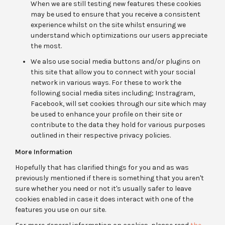
When we are still testing new features these cookies
may be used to ensure that you receive a consistent
experience whilst on the site whilst ensuring we
understand which optimizations our users appreciate
the most.
We also use social media buttons and/or plugins on
this site that allow you to connect with your social
network in various ways. For these to work the
following social media sites including; Instragram,
Facebook, will set cookies through our site which may
be used to enhance your profile on their site or
contribute to the data they hold for various purposes
outlined in their respective privacy policies.
More Information
Hopefully that has clarified things for you and as was
previously mentioned if there is something that you aren't
sure whether you need or not it's usually safer to leave
cookies enabled in case it does interact with one of the
features you use on our site.