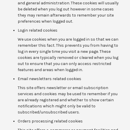
and general administration. These cookies will usually
be deleted when you log out however in some cases
they may remain afterwards to remember your site
preferences when logged out.
Login related cookies
We use cookies when you are logged in so that we can
remember this fact. This prevents you from having to
log in every single time you visit a new page. These
cookies are typically removed or cleared when you log
out to ensure that you can only access restricted
features and areas when logged in.
Email newsletters related cookies
This site offers newsletter or email subscription
services and cookies may be used to remember if you
are already registered and whether to show certain
notifications which might only be valid to
subscribed/unsubscribed users.
Orders processing related cookies