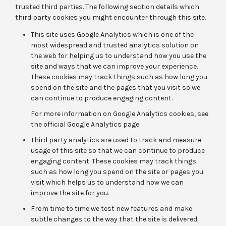
trusted third parties. The following section details which
third party cookies you might encounter through this site.
This site uses Google Analytics which is one of the
most widespread and trusted analytics solution on
the web for helping us to understand how you use the
site and ways that we can improve your experience.
These cookies may track things such as how long you
spend on the site and the pages that you visit so we
can continue to produce engaging content.
For more information on Google Analytics cookies, see
the official Google Analytics page.
Third party analytics are used to track and measure
usage of this site so that we can continue to produce
engaging content. These cookies may track things
such as how long you spend on the site or pages you
visit which helps us to understand how we can
improve the site for you.
From time to time we test new features and make
subtle changes to the way that the site is delivered.