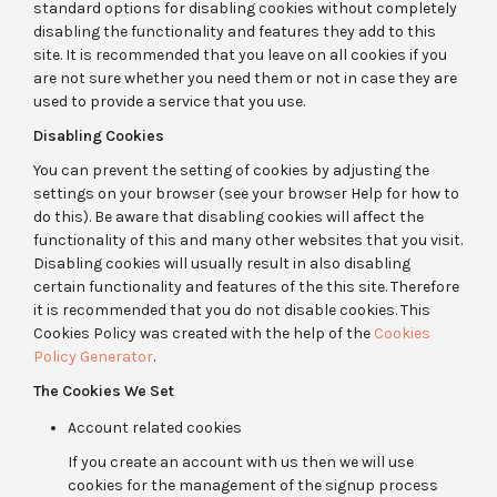
standard options for disabling cookies without completely
disabling the functionality and features they add to this
site. It is recommended that you leave on all cookies if you
are not sure whether you need them or not in case they are
used to provide a service that you use.
Disabling Cookies
You can prevent the setting of cookies by adjusting the
settings on your browser (see your browser Help for how to
do this). Be aware that disabling cookies will affect the
functionality of this and many other websites that you visit.
Disabling cookies will usually result in also disabling
certain functionality and features of the this site. Therefore
it is recommended that you do not disable cookies. This
Cookies Policy was created with the help of the
Cookies
Policy Generator
.
The Cookies We Set
Account related cookies
If you create an account with us then we will use
cookies for the management of the signup process