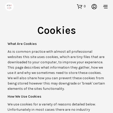
0
Cookies
What Are Cookies
As is common practice with almost all professional
websites this site uses cookies, which are tiny files that are
downloaded to your computer, to improve your experience.
This page describes what information they gather, how we
use it and why we sometimes need to store these cookies.
We will also share how you can prevent these cookies from
being stored however this may downgrade or 'break' certain
elements of the sites functionality.
How We Use Cookies
We use cookies for a variety of reasons detailed below.
Unfortunately in most cases there are no industry