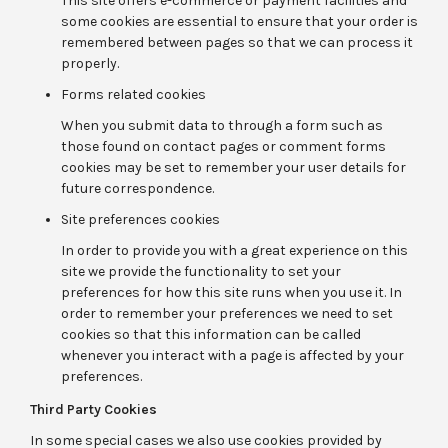
This site offers e-commerce or payment facilities and
some cookies are essential to ensure that your order is
remembered between pages so that we can process it
properly.
Forms related cookies
When you submit data to through a form such as
those found on contact pages or comment forms
cookies may be set to remember your user details for
future correspondence.
Site preferences cookies
In order to provide you with a great experience on this
site we provide the functionality to set your
preferences for how this site runs when you use it. In
order to remember your preferences we need to set
cookies so that this information can be called
whenever you interact with a page is affected by your
preferences.
Third Party Cookies
In some special cases we also use cookies provided by