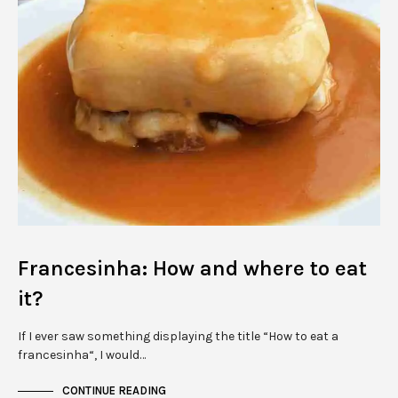
Francesinha: How and where to eat
it?
If I ever saw something displaying the title “How to eat a
francesinha“, I would…
CONTINUE READING