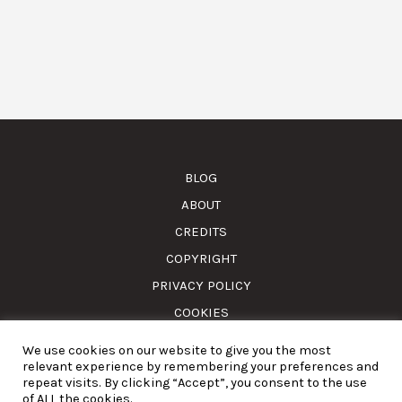
BLOG
ABOUT
CREDITS
COPYRIGHT
PRIVACY POLICY
COOKIES
We use cookies on our website to give you the most
© Amass. Cook. 2015-2025. All rights reserved. RNAAT
relevant experience by remembering your preferences and
1157/2024.
repeat visits. By clicking “Accept”, you consent to the use
of ALL the cookies.