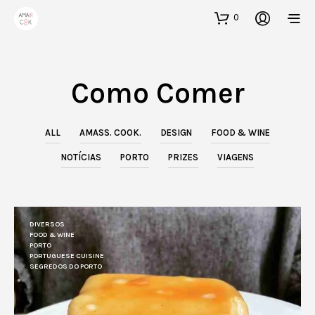
0
Como Comer
ALL
AMASS. COOK.
DESIGN
FOOD & WINE
NOTÍCIAS
PORTO
PRIZES
VIAGENS
DIVERSOS
FOOD & WINE
PORTO
PORTUGUESE CUISINE
SEGREDOS DO PORTO