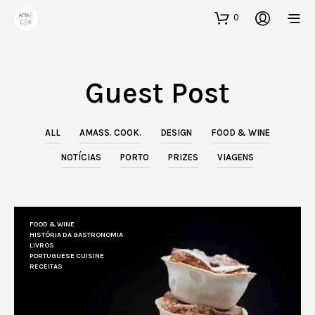
0
Guest Post
ALL
AMASS. COOK.
DESIGN
FOOD & WINE
NOTÍCIAS
PORTO
PRIZES
VIAGENS
FOOD & WINE
HISTÓRIA DA GASTRONOMIA
LIVROS
PORTUGUESE CUISINE
RECEITAS