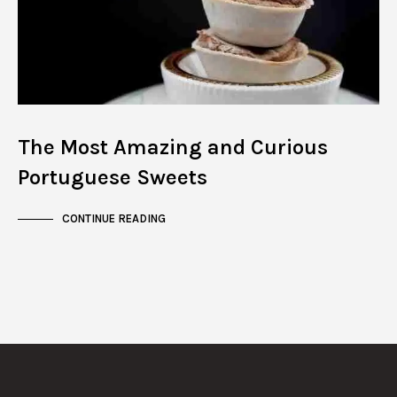
The Most Amazing and Curious
Portuguese Sweets
CONTINUE READING