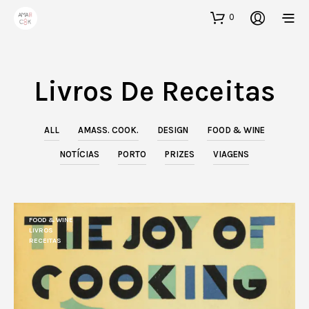
0
Livros De Receitas
ALL
AMASS. COOK.
DESIGN
FOOD & WINE
NOTÍCIAS
PORTO
PRIZES
VIAGENS
FOOD & WINE
LIVROS
RECEITAS