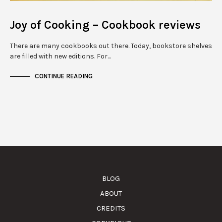
Joy of Cooking – Cookbook reviews
There are many cookbooks out there. Today, bookstore shelves
are filled with new editions. For…
CONTINUE READING
BLOG
ABOUT
CREDITS