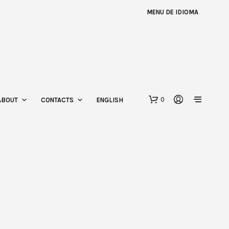
MENU DE IDIOMA
0
ABOUT
CONTACTS
ENGLISH
N