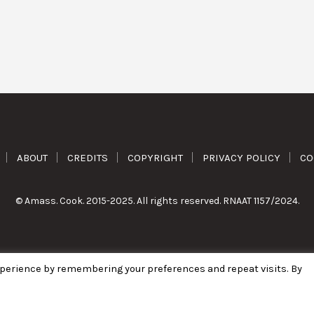
ABOUT
CREDITS
COPYRIGHT
PRIVACY POLICY
CO
© Amass. Cook. 2015-2025. All rights reserved. RNAAT 1157/2024.
xperience by remembering your preferences and repeat visits. By
English