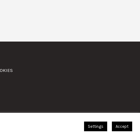
OKIES
Settings
Accept