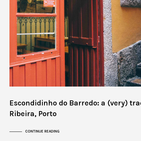
Escondidinho do Barredo: a (very) tra
Ribeira, Porto
CONTINUE READING