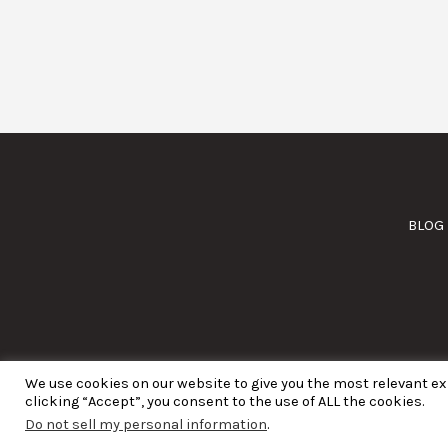
BLOG
We use cookies on our website to give you the most relevant e
clicking “Accept”, you consent to the use of ALL the cookies.
Do not sell my personal information
.