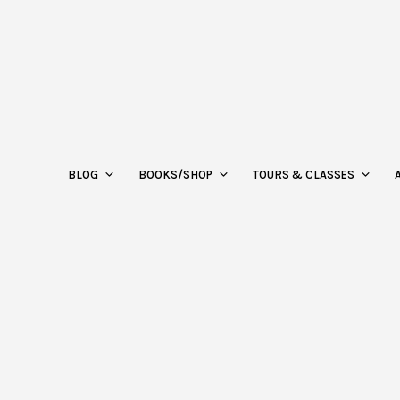
BLOG
BOOKS/SHOP
TOURS & CLASSES