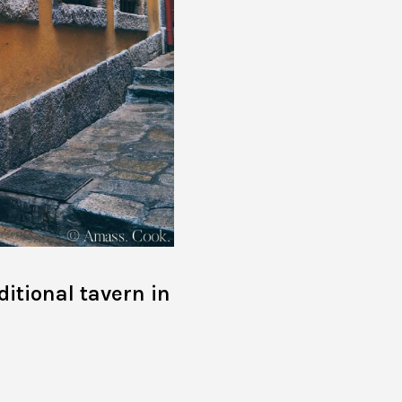
ditional tavern in