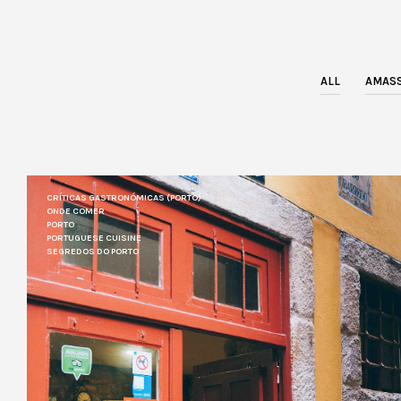
ALL
AMASS
CRÍTICAS GASTRONÓMICAS (PORTO)
ONDE COMER
PORTO
PORTUGUESE CUISINE
SEGREDOS DO PORTO