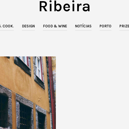
Ribeira
. COOK.
DESIGN
FOOD & WINE
NOTÍCIAS
PORTO
PRIZ