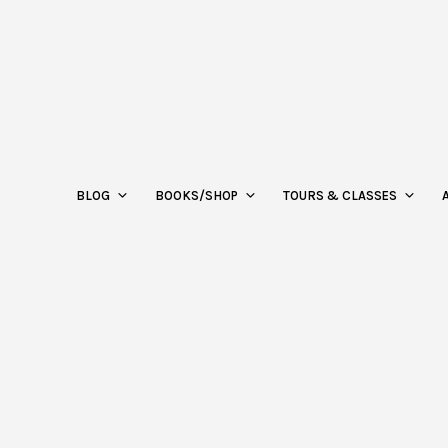
BLOG
BOOKS/SHOP
TOURS & CLASSES