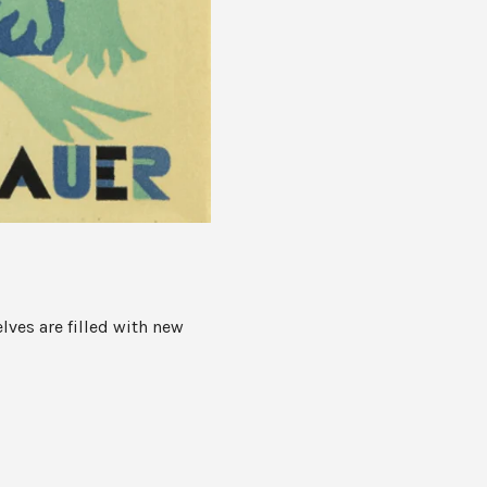
lves are filled with new