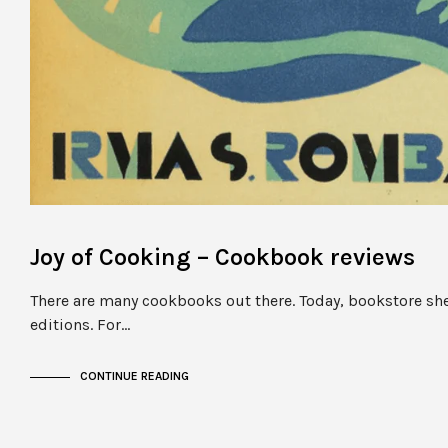
Joy of Cooking – Cookbook reviews
There are many cookbooks out there. Today, bookstore she
editions. For…
CONTINUE READING