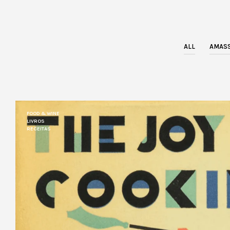
ALL
AMASS
FOOD & WINE
LIVROS
RECEITAS