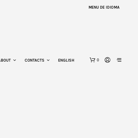
MENU DE IDIOMA
0
ABOUT
CONTACTS
ENGLISH
N