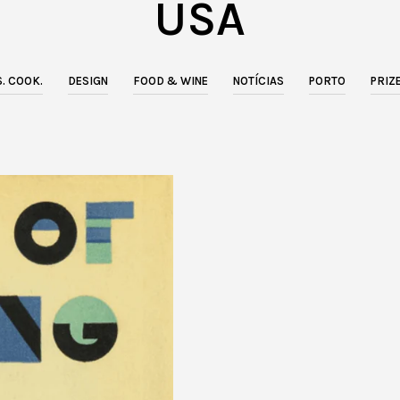
USA
. COOK.
DESIGN
FOOD & WINE
NOTÍCIAS
PORTO
PRIZ