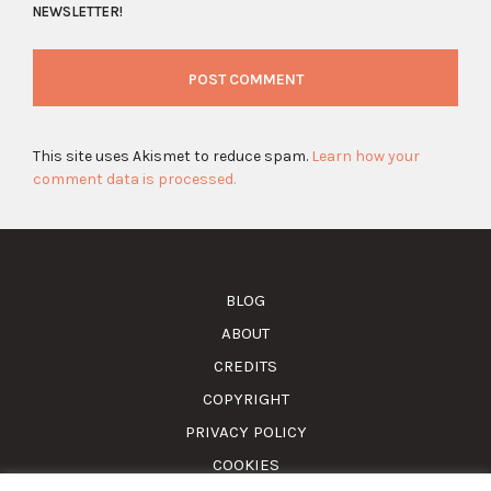
NEWSLETTER!
This site uses Akismet to reduce spam.
Learn how your
comment data is processed.
BLOG
ABOUT
CREDITS
COPYRIGHT
PRIVACY POLICY
COOKIES