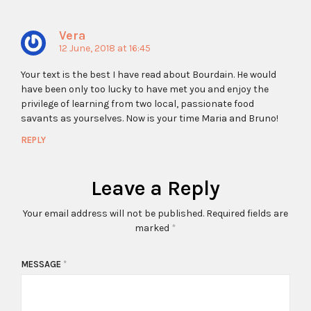
Vera
12 June, 2018 at 16:45
Your text is the best I have read about Bourdain. He would
have been only too lucky to have met you and enjoy the
privilege of learning from two local, passionate food
savants as yourselves. Now is your time Maria and Bruno!
REPLY
Leave a Reply
Your email address will not be published.
Required fields are
marked
*
MESSAGE
*