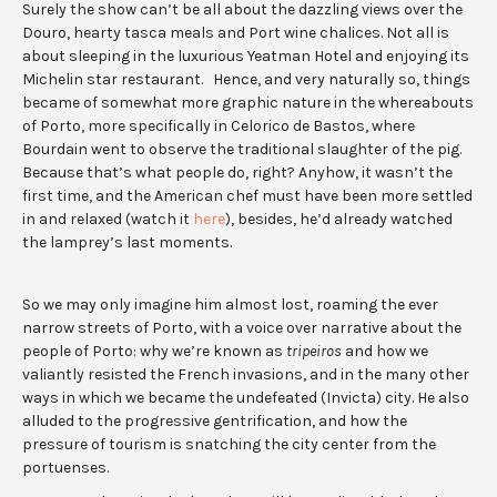
Surely the show can’t be all about the dazzling views over the
Douro, hearty tasca meals and Port wine chalices. Not all is
about sleeping in the luxurious Yeatman Hotel and enjoying its
Michelin star restaurant. Hence, and very naturally so, things
became of somewhat more graphic nature in the whereabouts
of Porto, more specifically in Celorico de Bastos, where
Bourdain went to observe the traditional slaughter of the pig.
Because that’s what people do, right? Anyhow, it wasn’t the
first time, and the American chef must have been more settled
in and relaxed (watch it
here
), besides, he’d already watched
the lamprey’s last moments.
So we may only imagine him almost lost, roaming the ever
narrow streets of Porto, with a voice over narrative about the
people of Porto: why we’re known as
tripeiros
and how we
valiantly resisted the French invasions, and in the many other
ways in which we became the undefeated (Invicta) city. He also
alluded to the progressive gentrification, and how the
pressure of tourism is snatching the city center from the
portuenses.