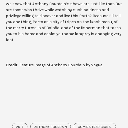
We know that Anthony Bourdain’s shows are just like that. But
are those who thrive while watching such boldness and
privilege willing to discover and live this Porto? Because I’ll tell
you one thing, Porto as a city of tripes on the lunch menu, of
the merry turmoils of Bolhão, and of the fisherman that takes
you to his home and cooks you some lamprey is changing very
fast.
Credit:
Feature image of Anthony Bourdain by Vogue.
2017
ANTHONY BOURDAIN
COMIDA TRADICIONAL