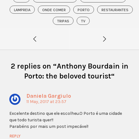
LAMPREIA
ONDE COMER
PORTO
RESTAURANTES
TRIPAS
TV
2 replies on “
Anthony Bourdain in
Porto: the beloved tourist
“
Daniela Gargiulo
11 May, 2017 at 23:57
Excelente destino que ele escolheu.O Porto é uma cidade
que todo turista quer!!
Parabéns por mais um post impecável!
REPLY