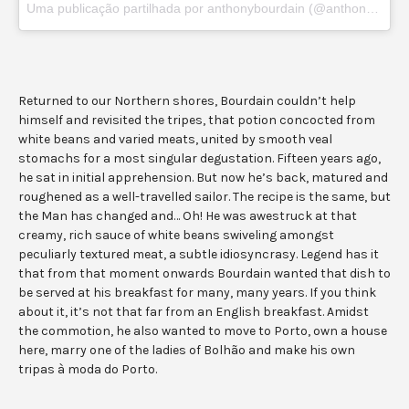
Uma publicação partilhada por anthonybourdain (@anthonybourdain)
Returned to our Northern shores, Bourdain couldn’t help
himself and revisited the tripes, that potion concocted from
white beans and varied meats, united by smooth veal
stomachs for a most singular degustation. Fifteen years ago,
he sat in initial apprehension. But now he’s back, matured and
roughened as a well-travelled sailor. The recipe is the same, but
the Man has changed and… Oh! He was awestruck at that
creamy, rich sauce of white beans swiveling amongst
peculiarly textured meat, a subtle idiosyncrasy. Legend has it
that from that moment onwards Bourdain wanted that dish to
be served at his breakfast for many, many years. If you think
about it, it’s not that far from an English breakfast. Amidst
the commotion, he also wanted to move to Porto, own a house
here, marry one of the ladies of Bolhão and make his own
tripas à moda do Porto.