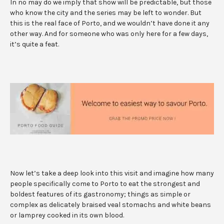
In no may do we imply that show will be predictable, but those
who know the city and the series may be left to wonder. But
this is the real face of Porto, and we wouldn’t have done it any
other way. And for someone who was only here for a few days,
it’s quite a feat.
Now let’s take a deep look into this visit and imagine how many
people specifically come to Porto to eat the strongest and
boldest features of its gastronomy; things as simple or
complex as delicately braised veal stomachs and white beans
or lamprey cooked in its own blood.