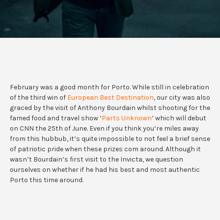
February was a good month for Porto. While still in celebration
of the third win of
European Best Destination
, our city was also
graced by the visit of Anthony Bourdain whilst shooting for the
famed food and travel show ‘
Parts Unknown
’ which will debut
on CNN the 25th of June. Even if you think you’re miles away
from this hubbub, it’s quite impossible to not feel a brief sense
of patriotic pride when these prizes com around. Although it
wasn’t Bourdain’s first visit to the Invicta, we question
ourselves on whether if he had his best and most authentic
Porto this time around.