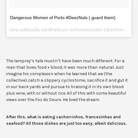
Dangerous Women of Porto #DeezNuts ( guard them)
Uma publicação partilhada por anthonybourdain (@anthonybourdain) a
The lamprey’s tale mustn’t have been much different. For a
man that loves food + blood, it was more than natural. Just
imagine his complexion when he learned that we (the
collective) catch a slippery cyclostome, sacrifice it and gut it
in our back yards and pursue to braising it in its own blood
plus wine, with or without rice. All of this with some beautiful
views over the Foz do Douro. He lived the dream.
After this, what is eating cachorrinhos, francesinhas and
seafood? All those dishes are just too easy, albeit delicious.