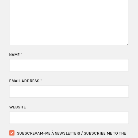
NAME
*
EMAIL ADDRESS
*
WEBSITE
SUBSCREVAM-ME À NEWSLETTER! / SUBSCRIBE ME TO THE