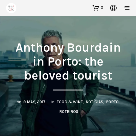
0
Anthony Bourdain
in Porto: the
beloved tourist
on
9 MAY, 2017
in
FOOD & WINE
,
NOTÍCIAS
,
PORTO
,
ROTEIROS