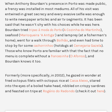
When Anthony Bourdain’s presence in Porto was made public,
a frenzy was installed in most mediums. All of his visit was
entwined in great secrecy and every evasive selfie was enough
to write newspaper articles and air tv segments. It has been
said that he wasn’t shy with his choices while he was here.
Bourdain tried
tripas à moda do Porto
(
A Cozinha do Martinho
),
seafood (
Marisqueira ‘A Antiga’
) and lamprey (at a fisherman’s
home), went for a walk through
Bolhão
, and even had time to
stop by for some
cachorrinhos
(hotdogs at
Cervejaria Gazela
).
Those who know Porto are familiar with that the fact that no
menu is complete without a
francesinha
(
O Afonso
), and
Bourdain knows it too.
Formerly (more specifically, in 2002), he gazed in wonder at
fried octopus filets with octopus rice at
Casa Aleixo
, stared
into the eyes of a boiled hake head, nibbled on crispy sardines
and feasted on tripe at
Rogério do Redondo
(check it out
here
).