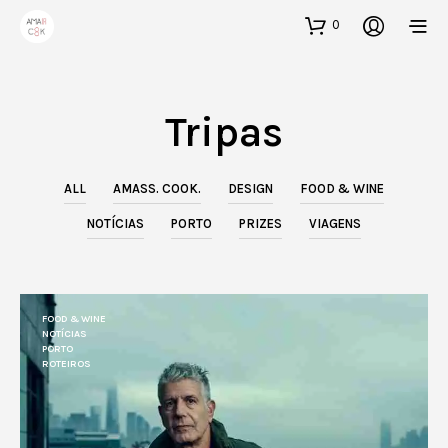
0
Tripas
ALL
AMASS. COOK.
DESIGN
FOOD & WINE
NOTÍCIAS
PORTO
PRIZES
VIAGENS
FOOD & WINE
NOTÍCIAS
PORTO
ROTEIROS