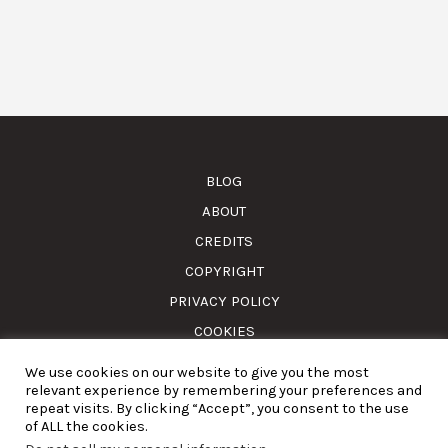
BLOG
ABOUT
CREDITS
COPYRIGHT
PRIVACY POLICY
COOKIES
We use cookies on our website to give you the most
© Amass. Cook. 2015-2025. All rights reserved. RNAAT
relevant experience by remembering your preferences and
1157/2024.
repeat visits. By clicking “Accept”, you consent to the use
of ALL the cookies.