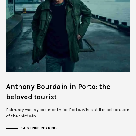
Anthony Bourdain in Porto: the
beloved tourist
February was a good month for Porto. While still in celebration
of the third win…
CONTINUE READING