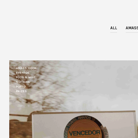
ALL
AMASS
AMASS. COOK.
EVENTOS
FOOD & WINE
NOTÍCIAS
PORTO
PRIZES