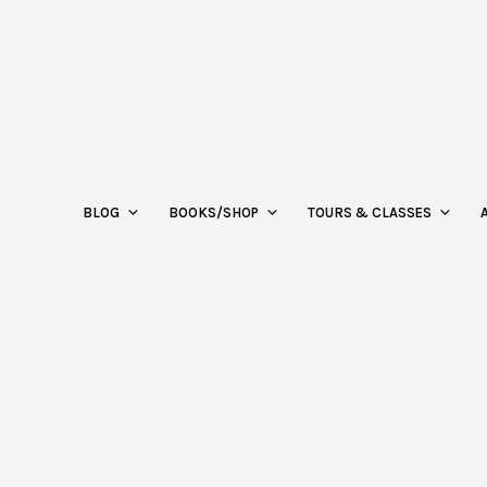
BLOG
BOOKS/SHOP
TOURS & CLASSES