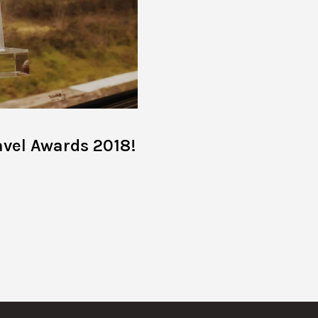
avel Awards 2018!