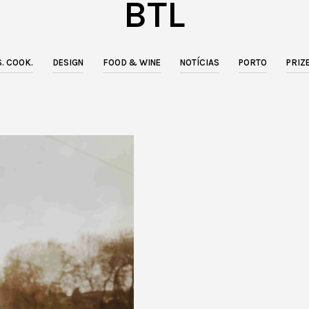
BTL
. COOK.
DESIGN
FOOD & WINE
NOTÍCIAS
PORTO
PRIZ