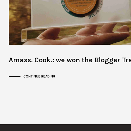
Amass. Cook.: we won the Blogger Tr
CONTINUE READING