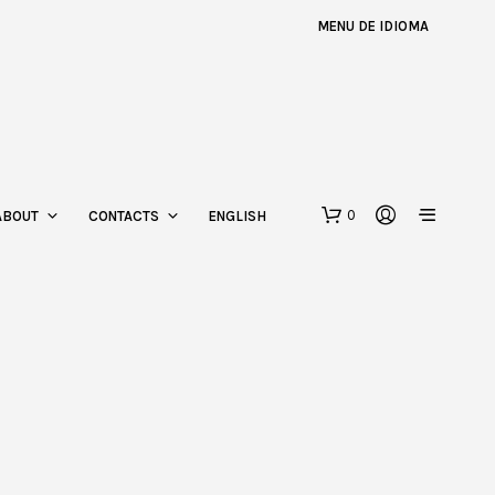
MENU DE IDIOMA
0
ABOUT
CONTACTS
ENGLISH
N