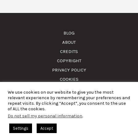
BLOG
ABOUT
CREDITS
COPYRIGHT
PRIVACY POLICY
COOKIES
We use cookies on our website to give you the most
© Amass. Cook. 2015-2025. All rights reserved. RNAAT
relevant experience by remembering your preferences and
1157/2024.
repeat visits. By clicking “Accept”, you consent to the use
of ALL the cookies.
Do not sell my personal information
.
English
Settings
Accept