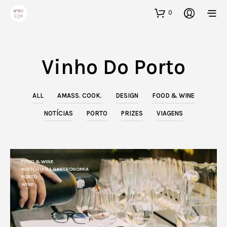
0
Vinho Do Porto
ALL
AMASS. COOK.
DESIGN
FOOD & WINE
NOTÍCIAS
PORTO
PRIZES
VIAGENS
FOOD & WINE
HISTÓRIA DA GASTRONOMIA
PORTO
WINE