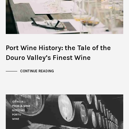
Port Wine History: the Tale of the
Douro Valley’s Finest Wine
CONTINUE READING
CIÊNCIA
FOOD & WINE
NOTÍCIAS
PORTO
WINE