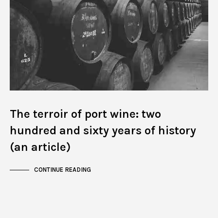
The terroir of port wine: two
hundred and sixty years of history
(an article)
CONTINUE READING