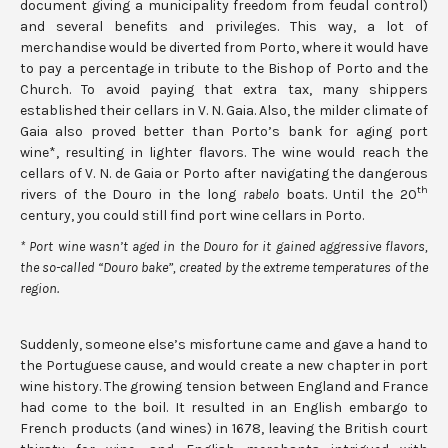
document giving a municipality freedom from feudal control)
and several benefits and privileges. This way, a lot of
merchandise would be diverted from Porto, where it would have
to pay a percentage in tribute to the Bishop of Porto and the
Church. To avoid paying that extra tax, many shippers
established their cellars in V. N. Gaia. Also, the milder climate of
Gaia also proved better than Porto’s bank for aging port
wine*, resulting in lighter flavors. The wine would reach the
cellars of V. N. de Gaia or Porto after navigating the dangerous
th
rivers of the Douro in the long
rabelo
boats. Until the 20
century, you could still find port wine cellars in Porto.
* Port wine wasn’t aged in the Douro for it gained aggressive flavors,
the so-called “Douro bake”, created by the extreme temperatures of the
region.
Suddenly, someone else’s misfortune came and gave a hand to
the Portuguese cause, and would create a new chapter in port
wine history. The growing tension between England and France
had come to the boil. It resulted in an English embargo to
French products (and wines) in 1678, leaving the British court