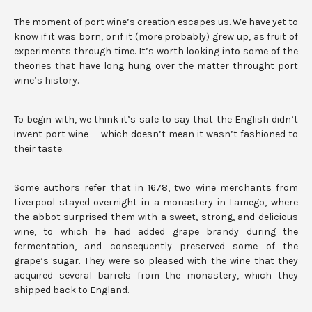
The moment of port wine’s creation escapes us. We have yet to
know if it was born, or if it (more probably) grew up, as fruit of
experiments through time. It’s worth looking into some of the
theories that have long hung over the matter throught port
wine’s history.
To begin with, we think it’s safe to say that the English didn’t
invent port wine — which doesn’t mean it wasn’t fashioned to
their taste.
Some authors refer that in 1678, two wine merchants from
Liverpool stayed overnight in a monastery in Lamego, where
the abbot surprised them with a sweet, strong, and delicious
wine, to which he had added grape brandy during the
fermentation, and consequently preserved some of the
grape’s sugar. They were so pleased with the wine that they
acquired several barrels from the monastery, which they
shipped back to England.