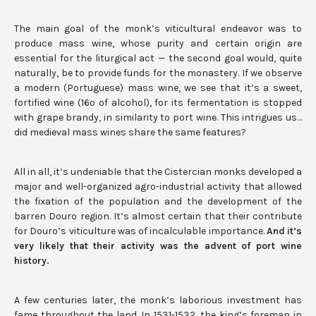
The main goal of the monk’s viticultural endeavor was to
produce mass wine, whose purity and certain origin are
essential for the liturgical act — the second goal would, quite
naturally, be to provide funds for the monastery. If we observe
a modern (Portuguese) mass wine, we see that it’s a sweet,
fortified wine (16º of alcohol), for its fermentation is stopped
with grape brandy, in similarity to port wine. This intrigues us…
did medieval mass wines share the same features?
All in all, it’s undeniable that the Cistercian monks developed a
major and well-organized agro-industrial activity that allowed
the fixation of the population and the development of the
barren Douro region. It’s almost certain that their contribute
for Douro’s viticulture was of incalculable importance.
And it’s
very likely that their activity was the advent of port wine
history.
A few centuries later, the monk’s laborious investment has
fame throughout the land. In 1531-1532, the king’s foreman in