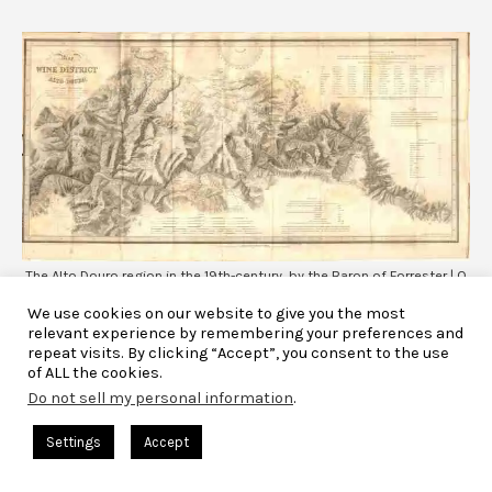
The Alto Douro region in the 19th-century, by the Baron of Forrester | O
Alto Douro no séc. XIX, por Barão de Forrester
We use cookies on our website to give you the most
relevant experience by remembering your preferences and
repeat visits. By clicking “Accept”, you consent to the use
of ALL the cookies.
Until then, port wine bottles were round and impossible to lie
Do not sell my personal information
.
down conveniently. Consequently, with time the corks would
dry out and the wine would be ruined. But here’s when
Settings
Accept
something starts to change, as long and cylindrical bottles
start being adopted, and those could be laid on their sides.