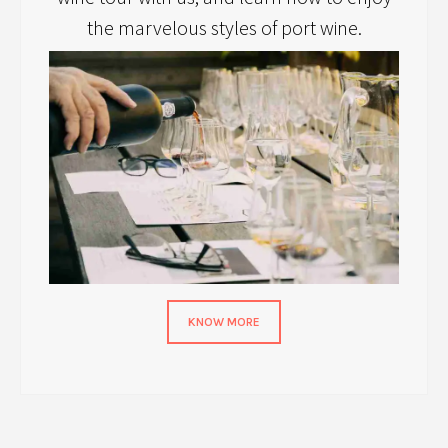
the marvelous styles of port wine.
KNOW MORE