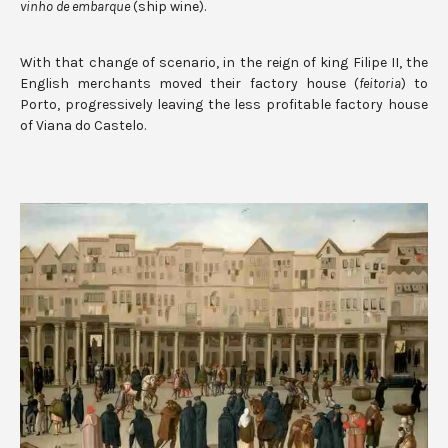
vinho de embarque
(ship wine).
With that change of scenario, in the reign of king Filipe II, the
English merchants moved their factory house (
feitoria
) to
Porto, progressively leaving the less profitable factory house
of Viana do Castelo.