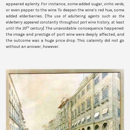
appeared aplenty. For instance, some added sugar,
vinho verde
,
or even pepper to the wine. To deepen the wine’s red hue, some
added elderberries. [
The use of adultering agents such as the
elderberry appeared constantly throughout port wine history, at least
th
until the 20
century
] The unavoidable consequence happened:
the image and prestige of port wine were deeply affected, and
the outcome was a huge price drop. This calamity did not go
without an answer, however.