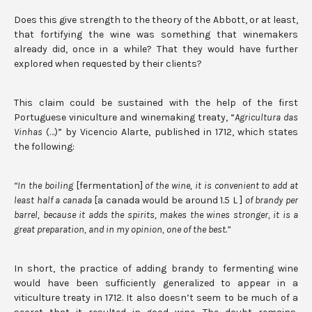
Does this give strength to the theory of the Abbott, or at least,
that fortifying the wine was something that winemakers
already did, once in a while? That they would have further
explored when requested by their clients?
This claim could be sustained with the help of the first
Portuguese viniculture and winemaking treaty, “
Agricultura das
Vinhas
(…)” by Vicencio Alarte, published in 1712, which states
the following:
“In the boiling
[fermentation]
of the wine, it is convenient to add at
least half a canada
[a canada would be around 1.5 L ]
of brandy per
barrel, because it adds the spirits, makes the wines stronger, it is a
great preparation, and in my opinion, one of the best.”
In short, the practice of adding brandy to fermenting wine
would have been sufficiently generalized to appear in a
viticulture treaty in 1712. It also doesn’t seem to be much of a