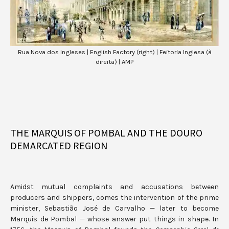
Rua Nova dos Ingleses | English Factory (right) | Feitoria Inglesa (à
direita) | AMP
THE MARQUIS OF POMBAL AND THE DOURO
DEMARCATED REGION
Amidst mutual complaints and accusations between
producers and shippers, comes the intervention of the prime
minister, Sebastião José de Carvalho — later to become
Marquis de Pombal — whose answer put things in shape. In