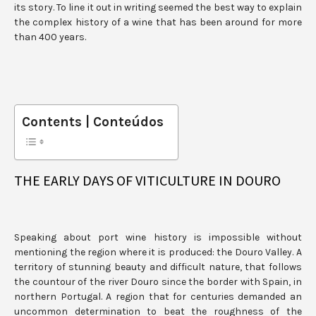
its story. To line it out in writing seemed the best way to explain
the complex history of a wine that has been around for more
than 400 years.
Contents | Conteúdos
THE EARLY DAYS OF VITICULTURE IN DOURO
Speaking about port wine history is impossible without
mentioning the region where it is produced: the Douro Valley. A
territory of stunning beauty and difficult nature, that follows
the countour of the river Douro since the border with Spain, in
northern Portugal. A region that for centuries demanded an
uncommon determination to beat the roughness of the