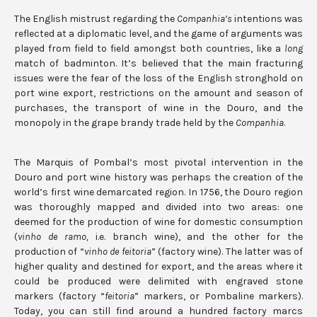
The English mistrust regarding the
Companhia’s
intentions was
reflected at a diplomatic level, and the game of arguments was
played from field to field amongst both countries, like a
long
match of badminton. It’s believed that the main fracturing
issues were the fear of the loss of the English stronghold on
port wine export, restrictions on the amount and season of
purchases, the transport of wine in the Douro, and the
monopoly in the grape brandy trade held by the
Companhia
.
The Marquis of Pombal’s most pivotal intervention in the
Douro and port wine history was perhaps the creation of the
world’s first wine demarcated region. In 1756, the Douro region
was thoroughly mapped and divided into two areas: one
deemed for the production of wine for domestic consumption
(
vinho de ramo,
i.e. branch wine), and the other for the
production of “
vinho de feitoria
” (factory wine). The latter was of
higher quality and destined for export, and the areas where it
could be produced were delimited with engraved stone
markers (factory “
feitoria
” markers, or Pombaline markers).
Today, you can still find around a hundred factory marcs