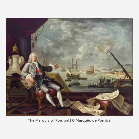
The Marquis of Pombal | O Marquês de Pombal