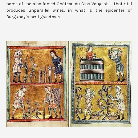
home of the also famed Château du Clos Vougeot — that still
produces unparallel wines, in what is the epicenter of
Burgundy’s best
grand crus
.