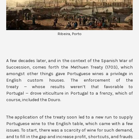
Ribeira, Porto
A few decades later, and in the context of the Spanish War of
Succession, comes forth the Methuen Treaty (1703), which
amongst other things gave Portuguese wines a privilege in
English custom houses. The enforcement of the
treaty
—
whose results weren’t
that
favorable to
Portugal
—
drove viticulture in Portugal to a frenzy, which of
course, included the Douro.
The application of the treaty soon led to a new run to supply
Portuguese wine to the English table, which came with a few
issues. To start, there was a scarcity of wine for such demand,
and to fill in the gap and increase profit, shortcuts, and frauds