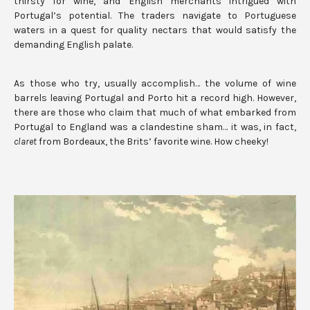
thirsty for wine, and English merchants intrigued with
Portugal’s potential. The traders navigate to Portuguese
waters in a quest for quality nectars that would satisfy the
demanding English palate.
As those who try, usually accomplish… the volume of wine
barrels leaving Portugal and Porto hit a record high. However,
there are those who claim that much of what embarked from
Portugal to England was a clandestine sham… it was, in fact,
claret
from Bordeaux, the Brits’ favorite wine. How cheeky!