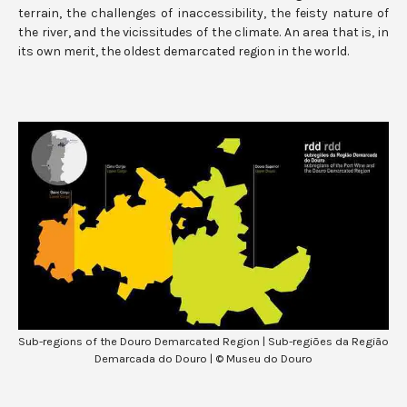
terrain, the challenges of inaccessibility, the feisty nature of
the river, and the vicissitudes of the climate. An area that is, in
its own merit, the oldest demarcated region in the world.
Sub-regions of the Douro Demarcated Region | Sub-regiões da Região
Demarcada do Douro | © Museu do Douro