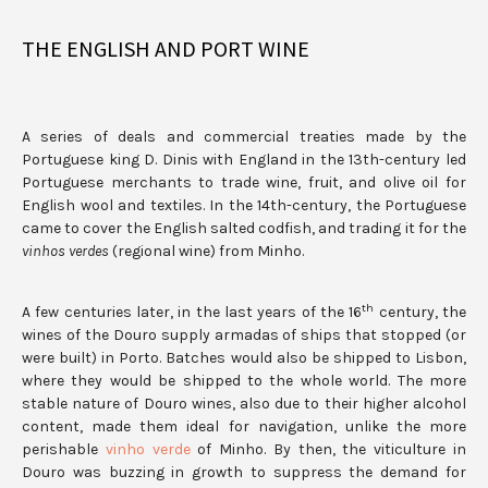
THE ENGLISH AND PORT WINE
A series of deals and commercial treaties made by the
Portuguese king D. Dinis with England in the 13th-century led
Portuguese merchants to trade wine, fruit, and olive oil for
English wool and textiles. In the 14th-century, the Portuguese
came to cover the English salted codfish, and trading it for the
vinhos verdes
(regional wine) from Minho.
th
A few centuries later, in the last years of the 16
century, the
wines of the Douro supply armadas of ships that stopped (or
were built) in Porto. Batches would also be shipped to Lisbon,
where they would be shipped to the whole world. The more
stable nature of Douro wines, also due to their higher alcohol
content, made them ideal for navigation, unlike the more
perishable
vinho verde
of Minho. By then, the viticulture in
Douro was buzzing in growth to suppress the demand for