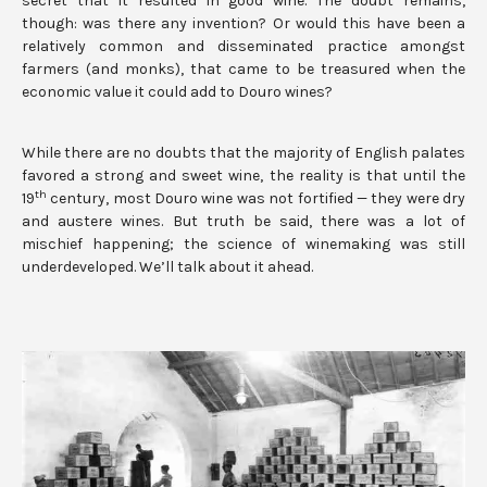
secret that it resulted in good wine. The doubt remains,
though: was there any invention? Or would this have been a
relatively common and disseminated practice amongst
farmers (and monks), that came to be treasured when the
economic value it could add to Douro wines?
While there are no doubts that the majority of English palates
favored a strong and sweet wine, the reality is that until the
th
19
century, most Douro wine was not fortified — they were dry
and austere wines. But truth be said, there was a lot of
mischief happening; the science of winemaking was still
underdeveloped. We’ll talk about it ahead.