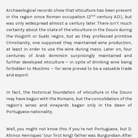
Archaeological records show that viticulture has been present
nd
in the region since Roman occupation (2
century A.D.), but
was only widespread almost a century later. There isn’t much
certainty about the state of the viticulture in the Douro during
the Visigoth or Suebi reigns, but as they professed primitive
Christianity, one supposed they maintained wine production,
at least in order to use the wine during mass. Later on, four
centuries of Arab dominion surprisingly maintained and
further developed viticulture — in spite of drinking wine being
forbidden to Muslims — for wine proved to be a valuable trade
and export.
In fact, the historical foundation of viticulture in the Douro
may have begun with the Romans, but the consolidation of the
region’s wines and vineyards began only in the dawn of
Portuguese nationality.
Well, you might not know this if you’re not Portuguese, but D.
Afonso Henriques’ (our first king) father was Burgundian. After