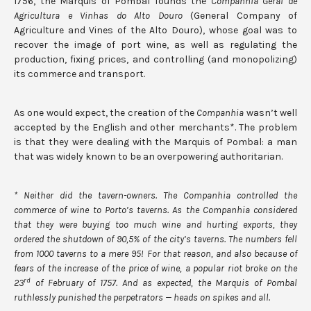
1756, the Marquis of Pombal founds the
Companhia Geral de
Agricultura e Vinhas do Alto Douro
(General Company of
Agriculture and Vines of the Alto Douro), whose goal was to
recover the image of port wine, as well as regulating the
production, fixing prices, and controlling (and monopolizing)
its commerce and transport.
As one would expect, the creation of the
Companhia
wasn’t well
accepted by the English and other merchants*. The problem
is that they were dealing with the Marquis of Pombal: a man
that was widely known to be an overpowering authoritarian.
* Neither did the tavern-owners. The Companhia controlled the
commerce of wine to Porto’s taverns. As the Companhia considered
that they were buying too much wine and hurting exports, they
ordered the shutdown of 90,5% of the city’s taverns. The numbers fell
from 1000 taverns to a mere 95! For that reason, and also because of
fears of the increase of the price of wine, a popular riot broke on the
rd
23
of February of 1757. And as expected, the Marquis of Pombal
ruthlessly punished the perpetrators
—
heads on spikes and all.