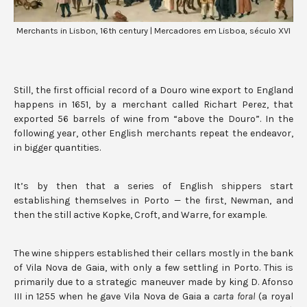
Merchants in Lisbon, 16th century | Mercadores em Lisboa, século XVI
Still, the first official record of a Douro wine export to England
happens in 1651, by a merchant called Richart Perez, that
exported 56 barrels of wine from “above the Douro”. In the
following year, other English merchants repeat the endeavor,
in bigger quantities.
It’s by then that a series of English shippers start
establishing themselves in Porto — the first, Newman, and
then the still active Kopke, Croft, and Warre, for example.
The wine shippers established their cellars mostly in the bank
of Vila Nova de Gaia, with only a few settling in Porto. This is
primarily due to a strategic maneuver made by king D. Afonso
III in 1255 when he gave Vila Nova de Gaia a
carta foral
(a royal