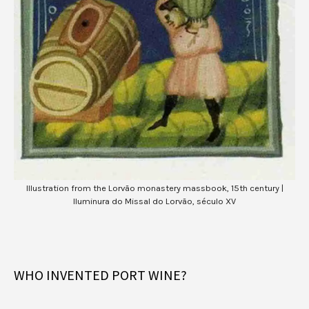
Illustration from the Lorvão monastery massbook, 15th century |
Iluminura do Missal do Lorvão, século XV
WHO INVENTED PORT WINE?