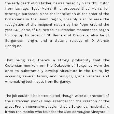
the early death of his father, he was raised by his faithful tutor
from Lamego, Egas Moniz. It is proposed that Moniz, for
strategic purposes, aided the installation of the order of the
Cistercians in the Douro region, possibly also to ease the
recognition of the incipient nation by the Pope. Around the
year 1142, some of Douro’s four Cistercian monasteries began
to pop up by order of St. Bernard of Clairvaux, also he of
Burgundian origin, and a distant relative of D. Afonso
Henriques.
That being said, there’s a strong probability that the
Cistercian monks from the Dukedom of Burgundy were the
ones to substantially develop viticulture in the Douro, by
acquiring several farms, and bringing grape varieties and
winemaking techniques from Burgundy.
The job couldn’t be better suited, though. After all, the work of
the Cistercian monks was essential for the creation of the
great French winemaking region that is Burgundy. Incidentally,
it was the monks who founded the Clos de Vougeot vineyard —