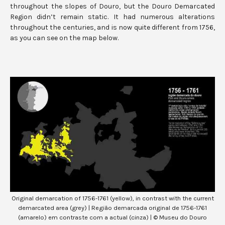
throughout the slopes of Douro, but the Douro Demarcated
Region didn’t remain static. It had numerous alterations
throughout the centuries, and is now quite different from 1756,
as you can see on the map below.
Original demarcation of 1756-1761 (yellow), in contrast with the current
demarcated area (grey) | Região demarcada original de 1756-1761
(amarelo) em contraste com a actual (cinza) | © Museu do Douro