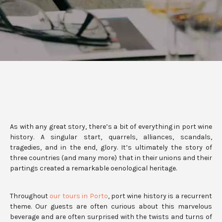
As with any great story, there’s a bit of everything in port wine
history. A singular start, quarrels, alliances, scandals,
tragedies, and in the end, glory. It’s ultimately the story of
three countries (and many more) that in their unions and their
partings created a remarkable oenological heritage.
Throughout
our tours in Porto
, port wine history is a recurrent
theme. Our guests are often curious about this marvelous
beverage and are often surprised with the twists and turns of