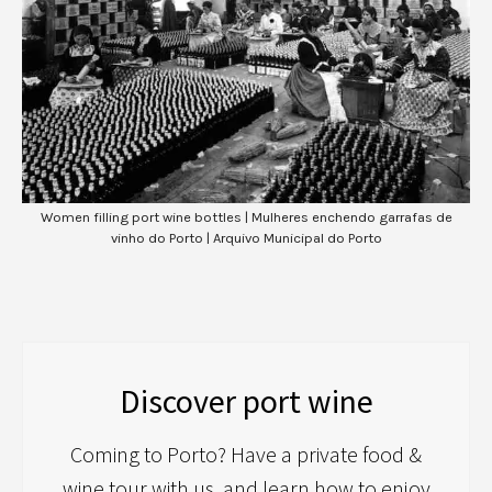
Women filling port wine bottles | Mulheres enchendo garrafas de
vinho do Porto | Arquivo Municipal do Porto
Discover port wine
Coming to Porto? Have a private food &
wine tour with us, and learn how to enjoy