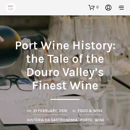
0
Port Wine History:
the Tale of the
Douro Valley’s
Finest Wine
on
21 FEBRUARY, 2019
in
FOOD & WINE
,
HISTÓRIA DA GASTRONOMIA
,
PORTO
,
WINE