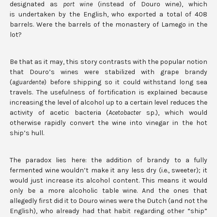
designated as
port wine
(instead of Douro wine), which
is undertaken by the English, who exported a total of 408
barrels. Were the barrels of the monastery of Lamego in the
lot?
Be that as it may, this story contrasts with the popular notion
that Douro’s wines were stabilized with grape brandy
(
aguardente
) before shipping so it could withstand long sea
travels. The usefulness of fortification is explained because
increasing the level of alcohol up to a certain level reduces the
activity of acetic bacteria (
Acetobacter
sp.), which would
otherwise rapidly convert the wine into vinegar in the hot
ship’s hull.
The paradox lies here: the addition of brandy to a fully
fermented wine wouldn’t make it any less dry (i.e., sweeter); it
would just increase its alcohol content. This means it would
only be a more alcoholic table wine. And the ones that
allegedly first did it to Douro wines were the Dutch (and not the
English), who already had that habit regarding other “ship”