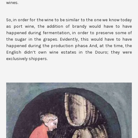
wines.
So, in order for the wine to be similar to the one we know today
as port wine, the addition of brandy would have to have
happened during fermentation, in order to preserve some of
the sugar in the grapes. Evidently, this would have to have
happened during the production phase. And, at the time, the
English didn’t own wine estates in the Douro; they were
exclusively shippers.