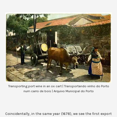
Transporting port wine in an ox cart | Transportando vinho do Porto
num carro de bois | Arquivo Municipal do Porto
Coincidentally, in the same year (1678), we see the first export