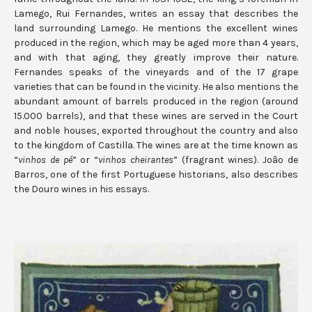
Lamego, Rui Fernandes, writes an essay that describes the
land surrounding Lamego. He mentions the excellent wines
produced in the region, which may be aged more than 4 years,
and with that aging, they greatly improve their nature.
Fernandes speaks of the vineyards and of the 17 grape
varieties that can be found in the vicinity. He also mentions the
abundant amount of barrels produced in the region (around
15.000 barrels), and that these wines are served in the Court
and noble houses, exported throughout the country and also
to the kingdom of Castilla. The wines are at the time known as
“
vinhos de pé
” or “
vinhos cheirantes
” (fragrant wines). João de
Barros, one of the first Portuguese historians, also describes
the Douro wines in his essays.