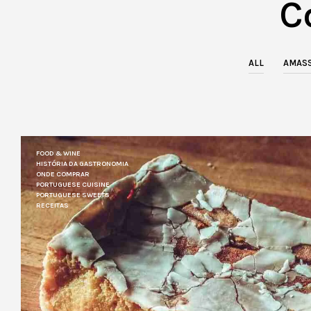
C
ALL
AMASS
FOOD & WINE
HISTÓRIA DA GASTRONOMIA
ONDE COMPRAR
PORTUGUESE CUISINE
PORTUGUESE SWEETS
RECEITAS