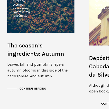
DIVERSOS
ONDE COMP
EVENTOS
PORTO
FOOD & WINE
SEGREDOS 
INGREDIENTES
TENDÊNCIAS
The season’s
ingredients: Autumn
Depósit
Leaves fall and pumpkins ripen;
Cabedai
autumn blooms in this side of the
da Sil
hemisphere. And autumn…
Although th
CONTINUE READING
open book, 
CONT