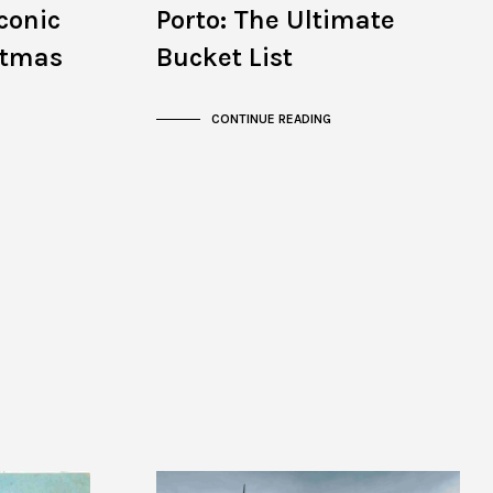
Porto: The Ultimate
Iconic
Bucket List
stmas
CONTINUE READING