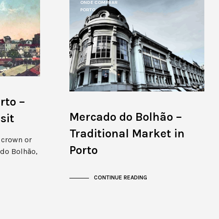
ONDE COMPRAR
PORTO
rto –
Mercado do Bolhão –
sit
Traditional Market in
e crown or
Porto
do Bolhão,
CONTINUE READING