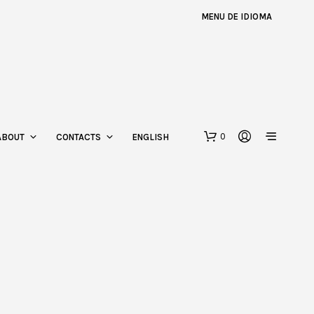
MENU DE IDIOMA
0
ABOUT
CONTACTS
ENGLISH
N