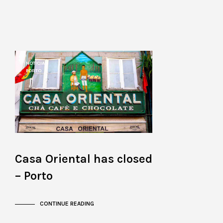
NOTÍCIAS
PORTO
Casa Oriental has closed
– Porto
CONTINUE READING