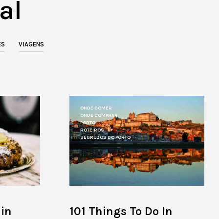
al
O
P
R
O
D
ES
VIAGENS
U
C
T
S
I
N
T
ONDE COMER
H
ONDE COMPRAR
E
PORTO
ROTEIROS
C
SEGREDOS DO PORTO
A
R
T
.
101 Things To Do In
 in