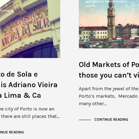
RAR
HISTÓRIA DA GASTRONOMIA
PORTO
DO PORTO
Old Markets of Po
o de Sola e
those you can’t vi
s Adriano Vieira
Apart from the jewel of th
va Lima & Cª
Porto’s markets, Mercado 
many other…
e city of Porto is now an
there are still places that…
CONTINUE READING
INUE READING