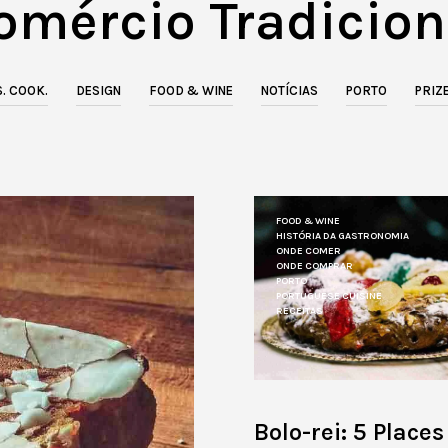
omércio Tradicion
. COOK.
DESIGN
FOOD & WINE
NOTÍCIAS
PORTO
PRIZ
FOOD & WINE
HISTÓRIA DA GASTRONOMIA
ONDE COMER
ONDE COMPRAR
PORTO
PORTUGUESE CUISINE
RECEITAS
Bolo-rei: 5 Places