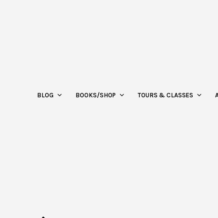
BLOG
BOOKS/SHOP
TOURS & CLASSES