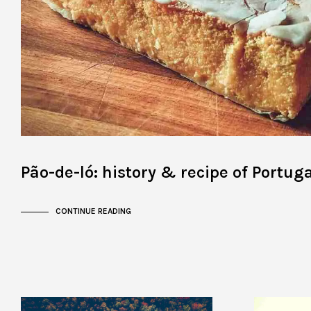
Pão-de-ló: history & recipe of Portuga
CONTINUE READING