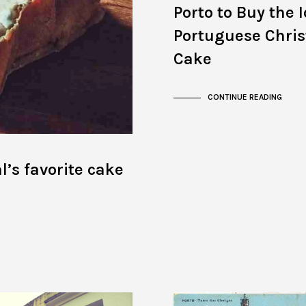
Porto to Buy the 
Portuguese Chri
Cake
CONTINUE READING
l’s favorite cake